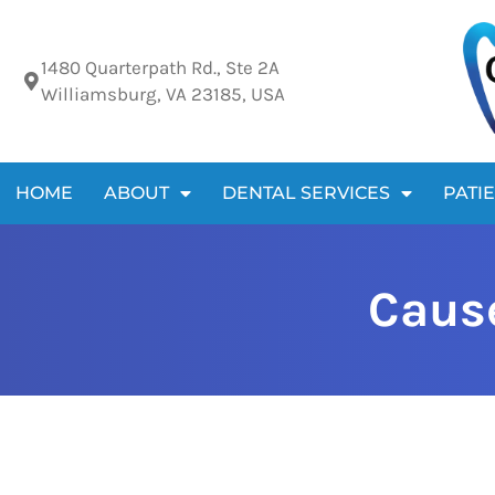
Please
note:
1480 Quarterpath Rd., Ste 2A
This
Williamsburg, VA 23185, USA
website
includes
an
HOME
ABOUT
DENTAL SERVICES
PATI
accessibility
system.
Press
Cause
Control-
F11
to
adjust
the
website
to