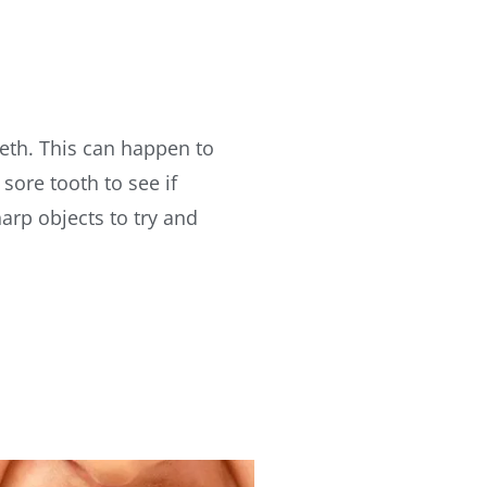
eth. This can happen to
sore tooth to see if
arp objects to try and