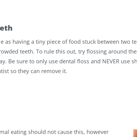
eth
as having a tiny piece of food stuck between two te
ed teeth. To rule this out, try flossing around the 
ay. Be sure to only use dental floss and NEVER use sh
ntist so they can remove it.
mal eating should not cause this, however