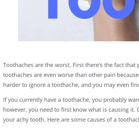
Toothaches are the worst. First there’s the fact that
toothaches are even worse than other pain because th
harder to ignore a toothache, and you may even find
If you currently have a toothache, you probably want 
however, you need to first know what is causing it. 
your achy tooth. Here are some causes of a tootha