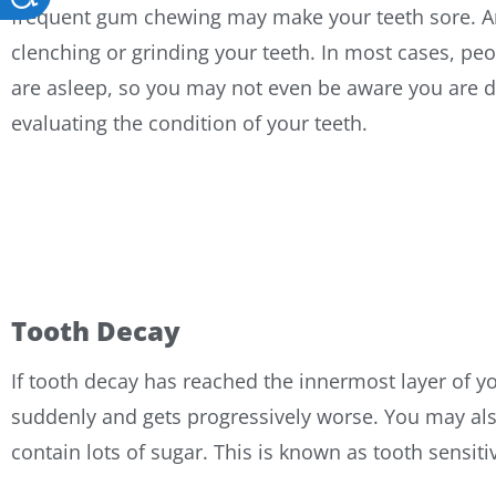
frequent gum chewing may make your teeth sore. An
clenching or grinding your teeth. In most cases, peop
are asleep, so you may not even be aware you are do
evaluating the condition of your teeth.
Tooth Decay
If tooth decay has reached the innermost layer of yo
suddenly and gets progressively worse. You may also
contain lots of sugar. This is known as tooth sensiti