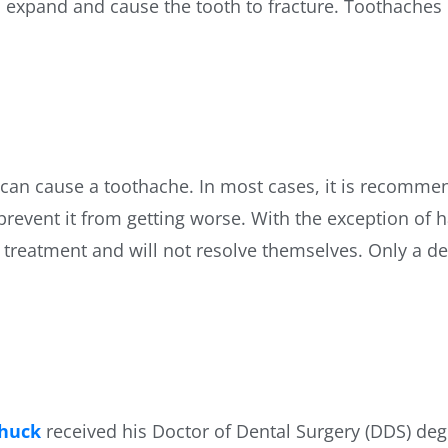
lso expand and cause the tooth to fracture. Toothaches
t can cause a toothache. In most cases, it is recommen
 prevent it from getting worse. With the exception of
treatment and will not resolve themselves. Only a den
Shuck
received his Doctor of Dental Surgery (DDS) deg