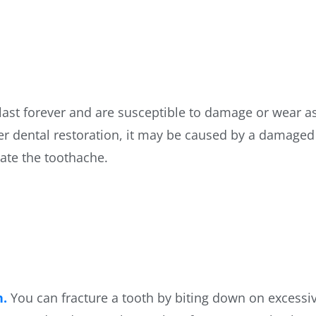
 last forever and are susceptible to damage or wear as
ther dental restoration, it may be caused by a damage
iate the toothache.
h.
You can fracture a tooth by biting down on excessiv