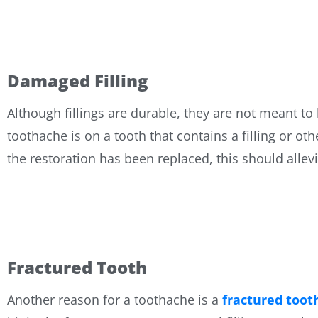
Damaged Filling
Although fillings are durable, they are not meant to
toothache is on a tooth that contains a filling or o
the restoration has been replaced, this should allev
Fractured Tooth
Another reason for a toothache is a
fractured toot