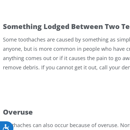
Something Lodged Between Two Te
Some toothaches are caused by something as simple 
anyone, but is more common in people who have crowd
anything comes out or if it causes the pain to go aw
remove debris. If you cannot get it out, call your de
Overuse
Toothaches can also occur because of overuse. Nor
Accessibility