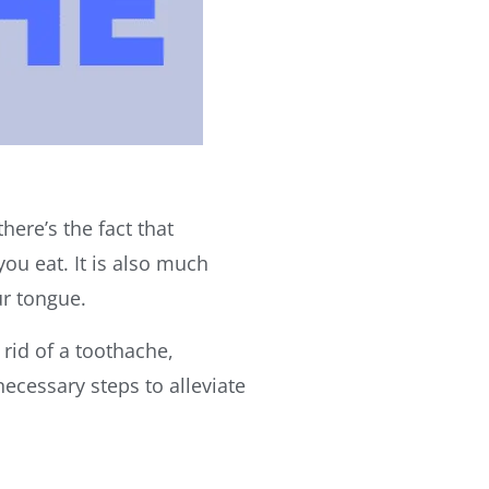
here’s the fact that
ou eat. It is also much
ur tongue.
 rid of a toothache,
ecessary steps to alleviate