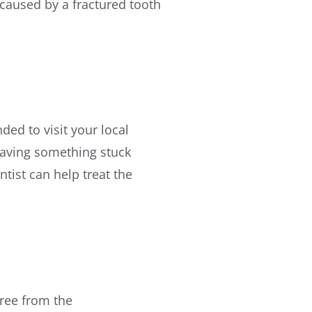
 caused by a fractured tooth
ded to visit your local
 having something stuck
tist can help treat the
ree from the