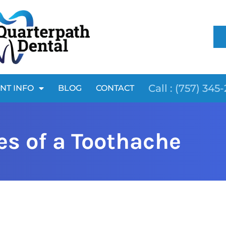
Call : (757) 345
ENT INFO
BLOG
CONTACT
s of a Toothache