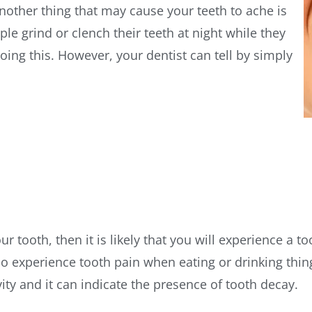
other thing that may cause your teeth to ache is
le grind or clench their teeth at night while they
ing this. However, your dentist can tell by simply
ur tooth, then it is likely that you will experience a 
 experience tooth pain when eating or drinking things
vity and it can indicate the presence of tooth decay.