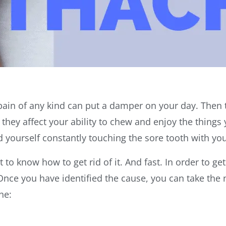
 pain of any kind can put a damper on your day. Then t
ey affect your ability to chew and enjoy the things y
 yourself constantly touching the sore tooth with yo
to know how to get rid of it. And fast. In order to get
Once you have identified the cause, you can take the n
che: