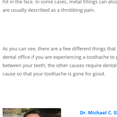
hit in the face. In some cases, metal fillings can a
are usually described as a throbbing pain.
As you can see, there are a few different things tha
dental office if you are experiencing a toothache to
between your teeth, the other causes require dental 
cause so that your toothache is gone for good.
Dr. Michael C. 