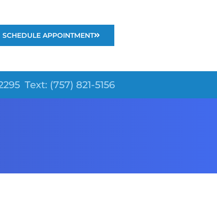
SCHEDULE APPOINTMENT
-2295
Text: (757) 821-5156