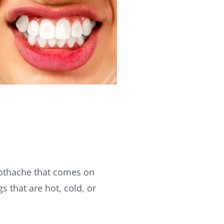
toothache that comes on
 that are hot, cold, or