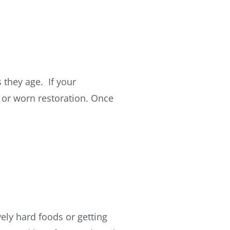
 they age. If your
d or worn restoration. Once
ely hard foods or getting