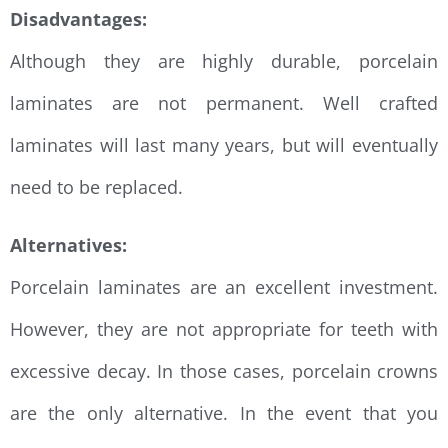
Disadvantages:
Although they are highly durable, porcelain
laminates are not permanent. Well crafted
laminates will last many years, but will eventually
need to be replaced.
Alternatives:
Porcelain laminates are an excellent investment.
However, they are not appropriate for teeth with
excessive decay. In those cases, porcelain crowns
are the only alternative. In the event that you