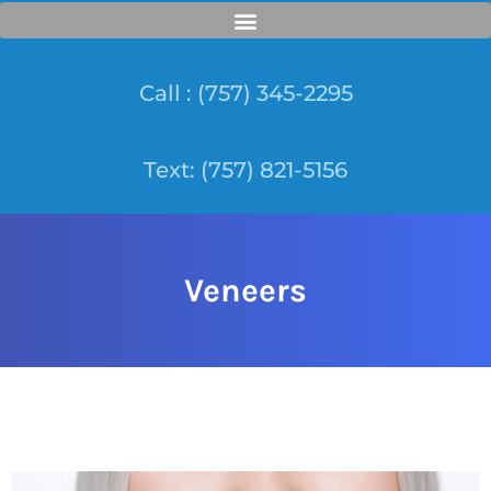
Call : (757) 345-2295
Text: (757) 821-5156
Veneers