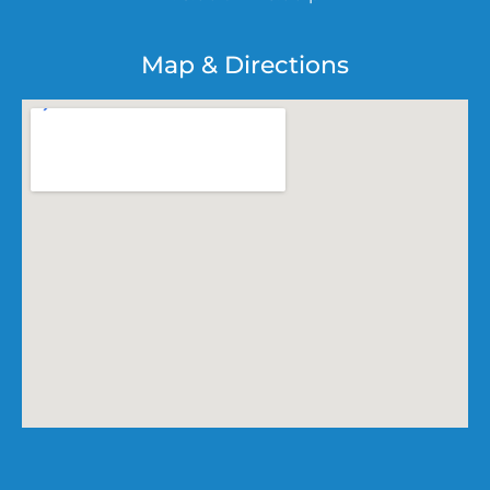
Map & Directions