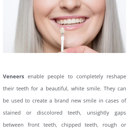
Veneers
enable people to completely reshape
their teeth for a beautiful, white smile. They can
be used to create a brand new smile in cases of
stained or discolored teeth, unsightly gaps
between front teeth, chipped teeth, rough or