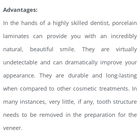
Advantages:
In the hands of a highly skilled dentist, porcelain
laminates can provide you with an incredibly
natural, beautiful smile. They are virtually
undetectable and can dramatically improve your
appearance. They are durable and long-lasting
when compared to other cosmetic treatments. In
many instances, very little, if any, tooth structure
needs to be removed in the preparation for the
veneer.