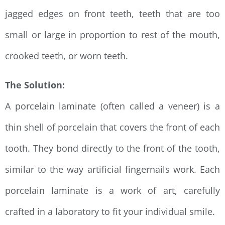
jagged edges on front teeth, teeth that are too
small or large in proportion to rest of the mouth,
crooked teeth, or worn teeth.
The Solution:
A porcelain laminate (often called a veneer) is a
thin shell of porcelain that covers the front of each
tooth. They bond directly to the front of the tooth,
similar to the way artificial fingernails work. Each
porcelain laminate is a work of art, carefully
crafted in a laboratory to fit your individual smile.