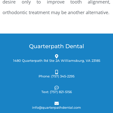
desire only to improve tooth alignment,
orthodontic treatment may be another alternative.
Quarterpath Dental
1480 Quarterpath Rd Ste 2A Williamsburg, VA 23185
Phone: (757) 345-2295
Text: (757) 821-5156
info@quarterpathdental.com