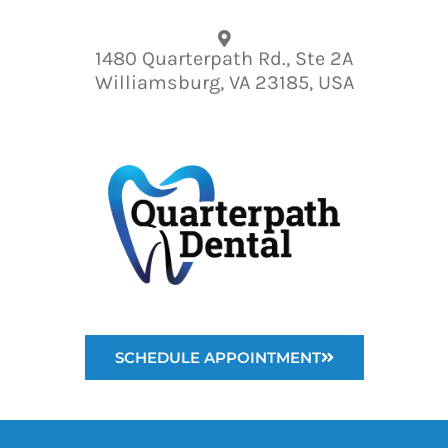
Please
note:
1480 Quarterpath Rd., Ste 2A
This
Williamsburg, VA 23185, USA
website
includes
an
accessibility
system.
SCHEDULE APPOINTMENT