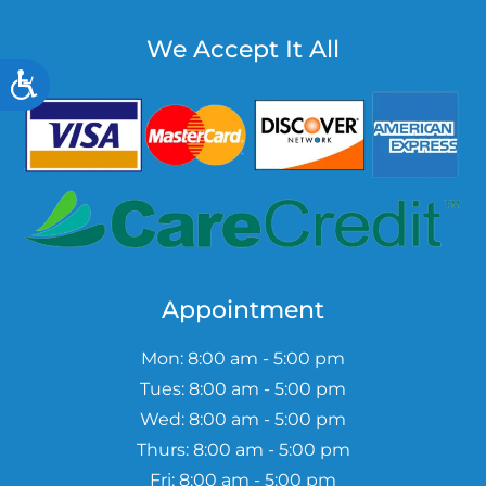
We Accept It All
Accessibility
Appointment
Mon: 8:00 am - 5:00 pm
Tues: 8:00 am - 5:00 pm
Wed: 8:00 am - 5:00 pm
Thurs: 8:00 am - 5:00 pm
Fri: 8:00 am - 5:00 pm