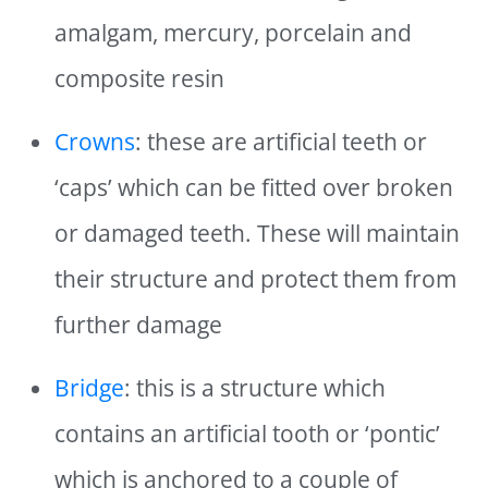
amalgam, mercury, porcelain and
composite resin
Crowns
: these are artificial teeth or
‘caps’ which can be fitted over broken
or damaged teeth. These will maintain
their structure and protect them from
further damage
Bridge
: this is a structure which
contains an artificial tooth or ‘pontic’
which is anchored to a couple of