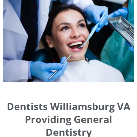
Dentists Williamsburg VA
Providing General
Dentistry