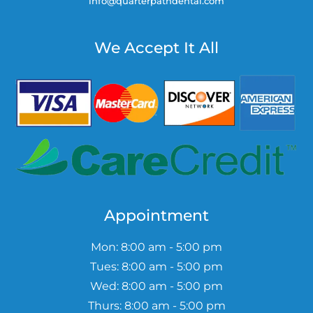
info@quarterpathdental.com
We Accept It All
Appointment
Mon: 8:00 am - 5:00 pm
Tues: 8:00 am - 5:00 pm
Wed: 8:00 am - 5:00 pm
Thurs: 8:00 am - 5:00 pm