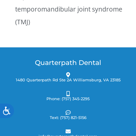
temporomandibular joint syndrome
(TMJ)
Quarterpath Dental
1480 Quarterpath Rd Ste 2A Williamsburg, VA 23185
Phone: (757) 345-2295
Accessibility
Text: (757) 821-5156