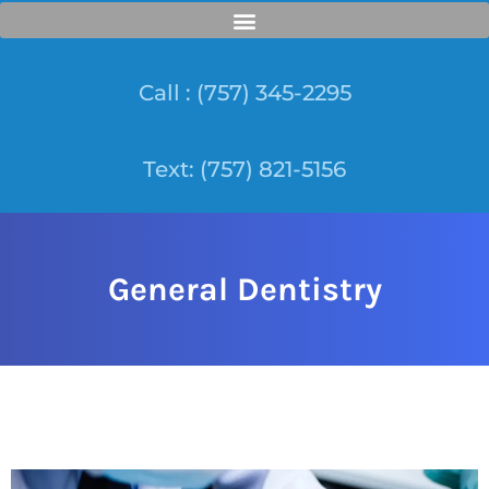
Call : (757) 345-2295
Text: (757) 821-5156
General Dentistry