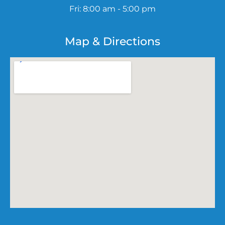
Fri: 8:00 am - 5:00 pm
Map & Directions