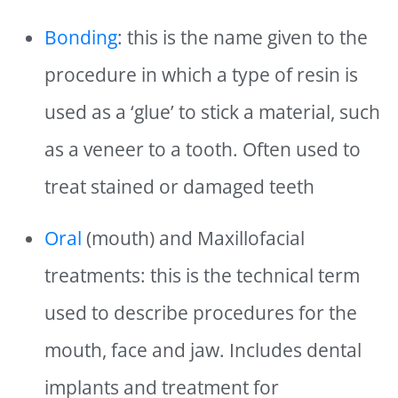
Bonding
: this is the name given to the
procedure in which a type of resin is
used as a ‘glue’ to stick a material, such
as a veneer to a tooth. Often used to
treat stained or damaged teeth
Oral
(mouth) and Maxillofacial
treatments: this is the technical term
used to describe procedures for the
mouth, face and jaw. Includes dental
implants and treatment for