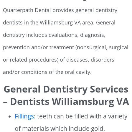
Quarterpath Dental provides general dentistry
dentists in the Williamsburg VA area. General
dentistry includes evaluations, diagnosis,
prevention and/or treatment (nonsurgical, surgical
or related procedures) of diseases, disorders
and/or conditions of the oral cavity.
General Dentistry Services
– Dentists Williamsburg VA
Fillings
: teeth can be filled with a variety
of materials which include gold,