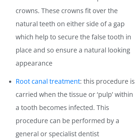
crowns. These crowns fit over the
natural teeth on either side of a gap
which help to secure the false tooth in
place and so ensure a natural looking
appearance
Root canal treatment
: this procedure is
carried when the tissue or ‘pulp’ within
a tooth becomes infected. This
procedure can be performed by a
general or specialist dentist