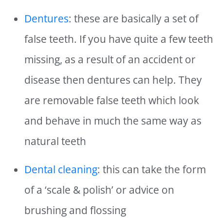
Dentures
: these are basically a set of
false teeth. If you have quite a few teeth
missing, as a result of an accident or
disease then dentures can help. They
are removable false teeth which look
and behave in much the same way as
natural teeth
Dental cleaning
: this can take the form
of a ‘scale & polish’ or advice on
brushing and flossing