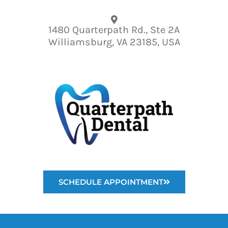
Please
note:
1480 Quarterpath Rd., Ste 2A
This
Williamsburg, VA 23185, USA
website
includes
an
accessibility
system.
SCHEDULE APPOINTMENT