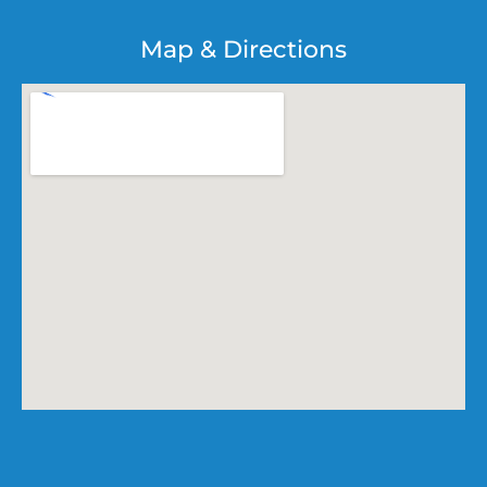
Map & Directions