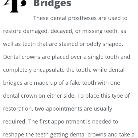
Bridges
These dental prostheses are used to
restore damaged, decayed, or missing teeth, as
well as teeth that are stained or oddly shaped.
Dental crowns are placed over a single tooth and
completely encapsulate the tooth, while dental
bridges are made up of a fake tooth with one
dental crown on either side. To place this type of
restoration, two appointments are usually
required. The first appointment is needed to
reshape the teeth getting dental crowns and take a