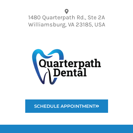
Please
note:
1480 Quarterpath Rd., Ste 2A
This
Williamsburg, VA 23185, USA
website
includes
an
accessibility
system.
SCHEDULE APPOINTMENT