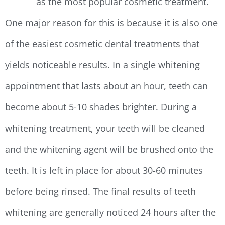
as the most popular cosmetic treatment.
One major reason for this is because it is also one
of the easiest cosmetic dental treatments that
yields noticeable results. In a single whitening
appointment that lasts about an hour, teeth can
become about 5-10 shades brighter. During a
whitening treatment, your teeth will be cleaned
and the whitening agent will be brushed onto the
teeth. It is left in place for about 30-60 minutes
before being rinsed. The final results of teeth
whitening are generally noticed 24 hours after the