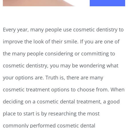
Every year, many people use cosmetic dentistry to
improve the look of their smile. If you are one of
the many people considering or committing to
cosmetic dentistry, you may be wondering what
your options are. Truth is, there are many
cosmetic treatment options to choose from. When
deciding on a cosmetic dental treatment, a good
place to start is by researching the most
commonly performed cosmetic dental