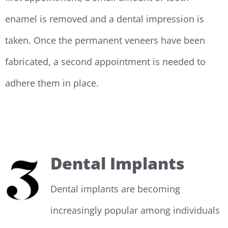
enamel is removed and a dental impression is
taken. Once the permanent veneers have been
fabricated, a second appointment is needed to
adhere them in place.
Dental Implants
Dental implants are becoming
increasingly popular among individuals