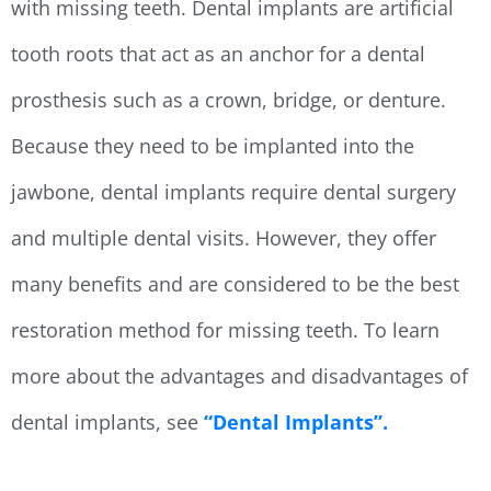
with missing teeth. Dental implants are artificial
tooth roots that act as an anchor for a dental
prosthesis such as a crown, bridge, or denture.
Because they need to be implanted into the
jawbone, dental implants require dental surgery
and multiple dental visits. However, they offer
many benefits and are considered to be the best
restoration method for missing teeth. To learn
more about the advantages and disadvantages of
dental implants, see
“Dental Implants”.