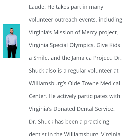
Laude. He takes part in many
volunteer outreach events, including
Virginia’s Mission of Mercy project,
Virginia Special Olympics, Give Kids
a Smile, and the Jamaica Project. Dr.
Shuck also is a regular volunteer at
Williamsburg’s Olde Towne Medical
Center. He actively participates with
Virginia’s Donated Dental Service.
Dr. Shuck has been a practicing
dentist in the Williamsburg, Virginia