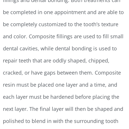
fillings and dental bonding. Both treatments can
be completed in one appointment and are able to
be completely customized to the tooth’s texture
and color. Composite fillings are used to fill small
dental cavities, while dental bonding is used to
repair teeth that are oddly shaped, chipped,
cracked, or have gaps between them. Composite
resin must be placed one layer and a time, and
each layer must be hardened before placing the
next layer. The final layer will then be shaped and
polished to blend in with the surrounding tooth