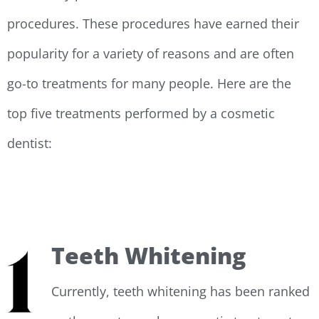
procedures. These procedures have earned their
popularity for a variety of reasons and are often
go-to treatments for many people. Here are the
top five treatments performed by a cosmetic
dentist:
Teeth Whitening
Currently, teeth whitening has been ranked