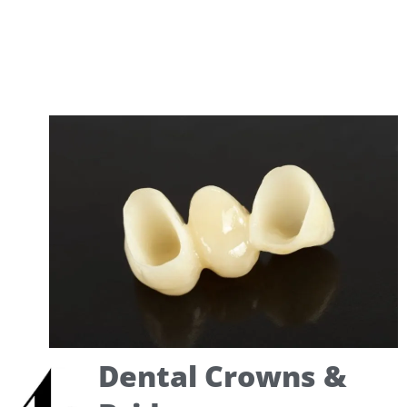
Dental Crowns &