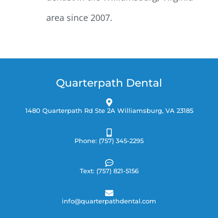
area since 2007.
Quarterpath Dental
1480 Quarterpath Rd Ste 2A Williamsburg, VA 23185
Phone: (757) 345-2295
Text: (757) 821-5156
info@quarterpathdental.com