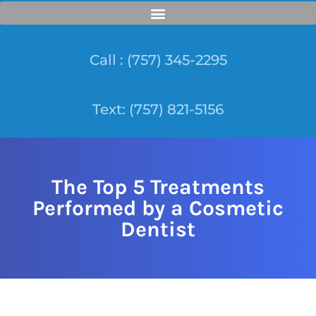
Call : (757) 345-2295
Text: (757) 821-5156
The Top 5 Treatments
Performed by a Cosmetic
Dentist