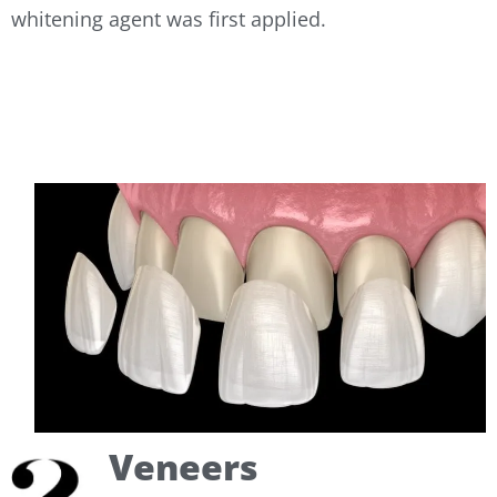
whitening agent was first applied.
Veneers