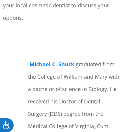
your local cosmetic dentist to discuss your
options.
Michael C. Shuck
graduated from
the College of William and Mary with
a bachelor of science in Biology. He
received his Doctor of Dental
Surgery (DDS) degree from the
Accessibility
Medical College of Virginia, Cum