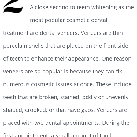
A close second to teeth whitening as the
most popular cosmetic dental
treatment are dental veneers. Veneers are thin
porcelain shells that are placed on the front side
of teeth to enhance their appearance. One reason
veneers are so popular is because they can fix
numerous cosmetic issues at once. These include
teeth that are broken, stained, oddly or unevenly
shaped, crooked, or that have gaps. Veneers are
placed with two dental appointments. During the
first appointment, a small amount of tooth