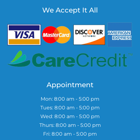
We Accept It All
Appointment
Mon: 8:00 am - 5:00 pm
Tues: 8:00 am - 5:00 pm
Wed: 8:00 am - 5:00 pm
Thurs: 8:00 am - 5:00 pm
Fri: 8:00 am - 5:00 pm