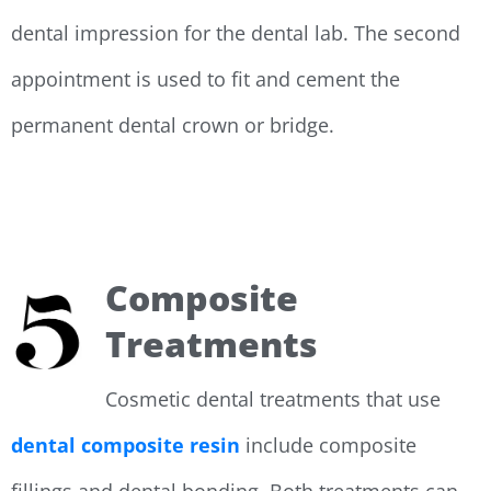
dental impression for the dental lab. The second
appointment is used to fit and cement the
permanent dental crown or bridge.
Composite
Treatments
Cosmetic dental treatments that use
dental composite resin
include composite