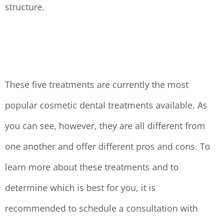
structure.
These five treatments are currently the most
popular cosmetic dental treatments available. As
you can see, however, they are all different from
one another and offer different pros and cons. To
learn more about these treatments and to
determine which is best for you, it is
recommended to schedule a consultation with